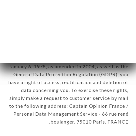
12. Use of data in the context of
newsletter registration.
Data collected for the purpose of sending
commercial offers relating to the SUSHI LIFE
brand. The data collected may be processed by all
subsidiaries and sub-subsidiaries of the company.
In accordance with the Data Protection Act of
January 6, 1978, as amended in 2004, as well as the
General Data Protection Regulation (GDPR), you
have a right of access, rectification and deletion of
data concerning you. To exercise these rights,
simply make a request to customer service by mail
to the following address: Captain Opinion France /
Personal Data Management Service - 66 rue rené
boulanger, 75010 Paris, FRANCE.