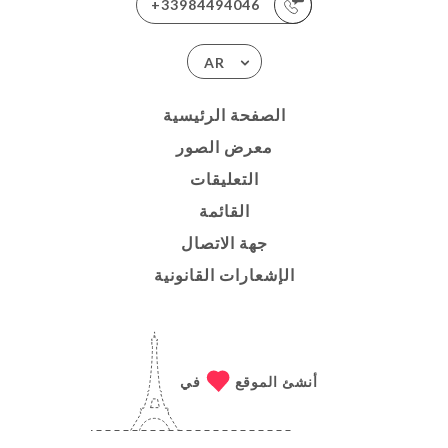
+33984494046
AR
الصفحة الرئيسية
معرض الصور
التعليقات
القائمة
جهة الاتصال
الإشعارات القانونية
في
أنشئ الموقع