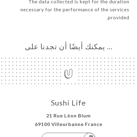
The data collected is kept for the duration
necessary for the performance of the services
provided.
… يمكنك أيضًا أن تجدنا على
Sushi Life
21 Rue Léon Blum
69100 Villeurbanne France