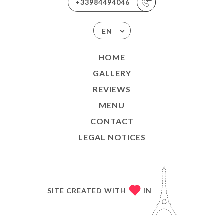
+33984494046
EN
HOME
GALLERY
REVIEWS
MENU
CONTACT
LEGAL NOTICES
SITE CREATED WITH
IN