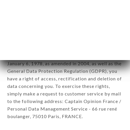
12. Use of data in the context of
newsletter registration.
Data collected for the purpose of sending
commercial offers relating to the SUSHI LIFE
brand. The data collected may be processed by all
subsidiaries and sub-subsidiaries of the company.
In accordance with the Data Protection Act of
January 6, 1978, as amended in 2004, as well as the
General Data Protection Regulation (GDPR), you
have a right of access, rectification and deletion of
data concerning you. To exercise these rights,
simply make a request to customer service by mail
to the following address: Captain Opinion France /
Personal Data Management Service - 66 rue rené
boulanger, 75010 Paris, FRANCE.