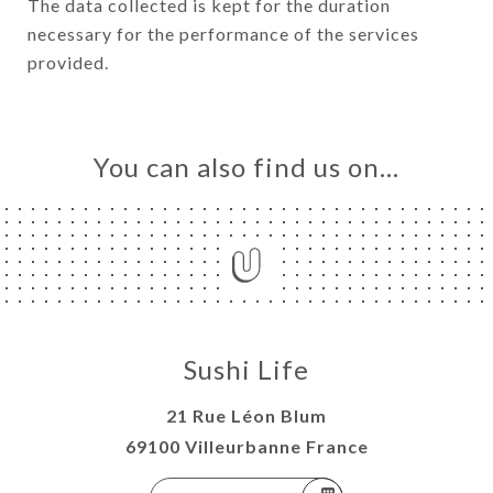
The data collected is kept for the duration
necessary for the performance of the services
provided.
You can also find us on…
Sushi Life
21 Rue Léon Blum
69100 Villeurbanne France