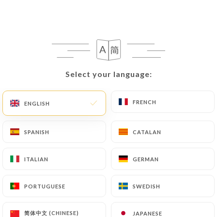
villeurbanne.fr
in writing at the following
address: privacy@urecommend.co In this case, the
User must indicate the Personal Data that they
would like
https://sushi-life-villeurbanne.fr
to
correct, update or delete, identifying themselves
precisely with a copy of an identity document
Select your language:
Select your language:
(identity card or passport). Requests for deletion
of Personal Data will be subject to the obligations
imposed on
https://sushi-life-villeurbanne.fr
by
FRENCH
FRENCH
ENGLISH
ENGLISH
law, particularly in terms of document retention or
archiving.
SPANISH
SPANISH
CATALAN
CATALAN
Finally, Users of
https://sushi-life-
ITALIAN
ITALIAN
GERMAN
GERMAN
villeurbanne.fr
can file a complaint with the
supervisory authorities, and in particular the CNIL
PORTUGUESE
PORTUGUESE
SWEDISH
SWEDISH
(
https://www.cnil.fr/fr/plaintes
).
简体中文 (CHINESE)
简体中文 (CHINESE)
JAPANESE
JAPANESE