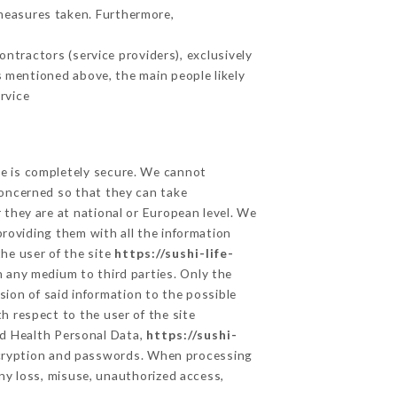
measures taken. Furthermore,
ntractors (service providers), exclusively
es mentioned above, the main people likely
rvice
ge is completely secure. We cannot
concerned so that they can take
 they are at national or European level. We
providing them with all the information
he user of the site
https://sushi-life-
 any medium to third parties. Only the
sion of said information to the possible
h respect to the user of the site
and Health Personal Data,
https://sushi-
ncryption and passwords. When processing
ny loss, misuse, unauthorized access,