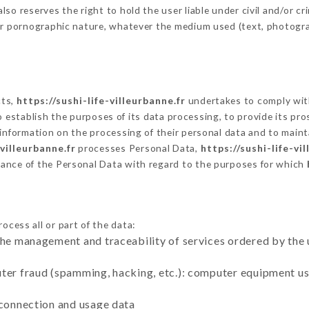
o reserves the right to hold the user liable under civil and/or crim
 or pornographic nature, whatever the medium used (text, photogr
cts,
https://sushi-life-villeurbanne.fr
undertakes to comply with
ar to establish the purposes of its data processing, to provide its 
 information on the processing of their personal data and to maint
-villeurbanne.fr
processes Personal Data,
https://sushi-life-vi
ance of the Personal Data with regard to the purposes for which
ocess all or part of the data:
the management and traceability of services ordered by the 
uter fraud (spamming, hacking, etc.): computer equipment u
 connection and usage data