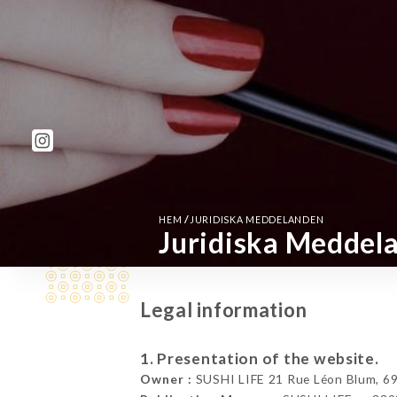
/
HEM
JURIDISKA MEDDELANDEN
Juridiska Meddel
Legal information
1. Presentation of the website.
Owner :
SUSHI LIFE 21 Rue Léon Blum, 69