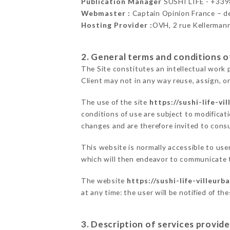
Publication Manager
SUSHI LIFE - +33
Webmaster :
Captain Opinion France – 
Hosting Provider :
OVH, 2 rue Kellerman
2. General terms and conditions of
The Site constitutes an intellectual work 
Client may not in any way reuse, assign, or
The use of the site
https://sushi-life-vi
conditions of use are subject to modificati
changes and are therefore invited to consu
This website is normally accessible to use
which will then endeavor to communicate t
The website
https://sushi-life-villeurb
at any time: the user will be notified of t
3. Description of services provide