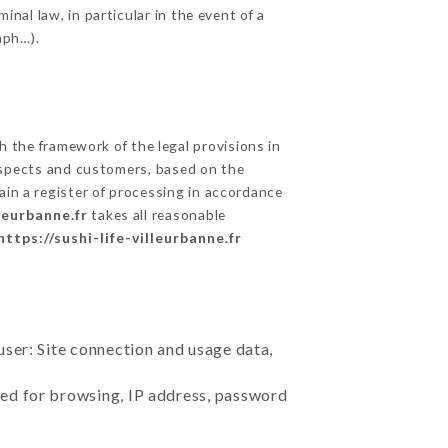
inal law, in particular in the event of a
aph…).
 the framework of the legal provisions in
prospects and customers, based on the
ain a register of processing in accordance
lleurbanne.fr
takes all reasonable
https://sushi-life-villeurbanne.fr
user: Site connection and usage data,
sed for browsing, IP address, password