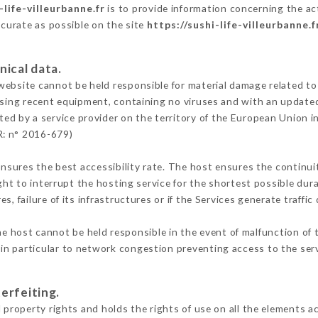
-life-villeurbanne.fr
is to provide information concerning the act
ccurate as possible on the site
https://sushi-life-villeurbanne.f
nical data.
ebsite cannot be held responsible for material damage related to t
 using recent equipment, containing no viruses and with an update
ted by a service provider on the territory of the European Union i
R: n° 2016-679)
ensures the best accessibility rate. The host ensures the continuit
ight to interrupt the hosting service for the shortest possible dur
s, failure of its infrastructures or if the Services generate traffi
e host cannot be held responsible in the event of malfunction of 
n particular to network congestion preventing access to the serv
erfeiting.
 property rights and holds the rights of use on all the elements ac