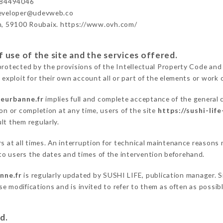
984494046
developer@udevweb.co
n, 59100 Roubaix. https://www.ovh.com/
 use of the site and the services offered.
protected by the provisions of the Intellectual Property Code and
 exploit for their own account all or part of the elements or work o
lleurbanne.fr
implies full and complete acceptance of the general
on or completion at any time, users of the site
https://sushi-life
lt them regularly.
rs at all times. An interruption for technical maintenance reason
o users the dates and times of the intervention beforehand.
anne.fr
is regularly updated by SUSHI LIFE, publication manager. Si
hese modifications and is invited to refer to them as often as possi
d.