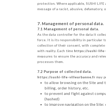
protection. Where applicable, SUSHI LIFE als
message of a racist, abusive, defamatory,
7. Management of personal data.
7.1 Management of personal data.
As the data controller for the data it colle
force. It is its responsibility in particul
collection of their consent, with complete
with reality. Each time
https://sushi-life
measures to ensure the accuracy and relev
processes them.
7.2 Purpose of collected data.
https://sushi-life-villeurbanne.fr
may pr
to allow browsing on the Site and 
billing, order history, etc.
to prevent and fight against comp
(hashed)
to improve navigation on the Site: