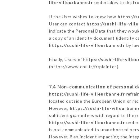
life-villeurbanne.fr
undertakes to destroy
If the User wishes to know how
https://s
User can contact
https://sushi-life-vill
indicate the Personal Data that they woul
a copy of an identity document (identity c
https://sushi-life-villeurbanne.fr
by law
Finally, Users of
https://sushi-life-ville
(
https://www.cnil.fr/fr/plaintes
).
7.4 Non-communication of personal d
https://sushi-life-villeurbanne.fr
refrai
located outside the European Union or re
However,
https://sushi-life-villeurbanne
sufficient guarantees with regard to the 
https://sushi-life-villeurbanne.fr
undert
is not communicated to unauthorized per
However, if an incident impacting the inte