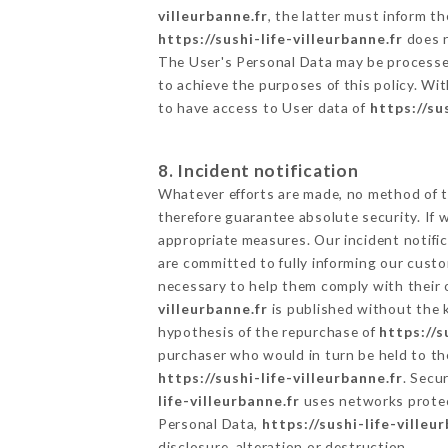
villeurbanne.fr
, the latter must inform 
https://sushi-life-villeurbanne.fr
does n
The User's Personal Data may be processe
to achieve the purposes of this policy. Wit
to have access to User data of
https://su
8. Incident notification
Whatever efforts are made, no method of t
therefore guarantee absolute security. If
appropriate measures. Our incident notific
are committed to fully informing our custom
necessary to help them comply with their o
villeurbanne.fr
is published without the k
hypothesis of the repurchase of
https://s
purchaser who would in turn be held to the
https://sushi-life-villeurbanne.fr
. Secu
life-villeurbanne.fr
uses networks protec
Personal Data,
https://sushi-life-villeu
disclosure, alteration or destruction.