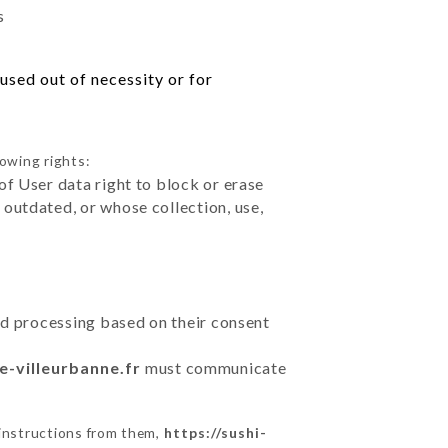
s
used out of necessity or for
lowing rights:
of User data right to block or erase
outdated, or whose collection, use,
ted processing based on their consent
fe-villeurbanne.fr
must communicate
 instructions from them,
https://sushi-