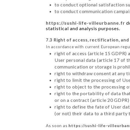
to conduct optional satisfaction s
to conduct communication campaig
https://sushi-life-villeurbanne.fr
do
statistical and analysis purposes.
7.3 Right of access, rectification, and
In accordance with current European regu
right of access (article 15 GDPR) 
User personal data (article 17 of 
communication or storage is prohi
right to withdraw consent at any 
right to limit the processing of Us
right to object to the processing 
right to the portability of data t
or on a contract (article 20 GDPR)
right to define the fate of User d
(or not) their data to a third part
As soon as
https://sushi-life-villeurban