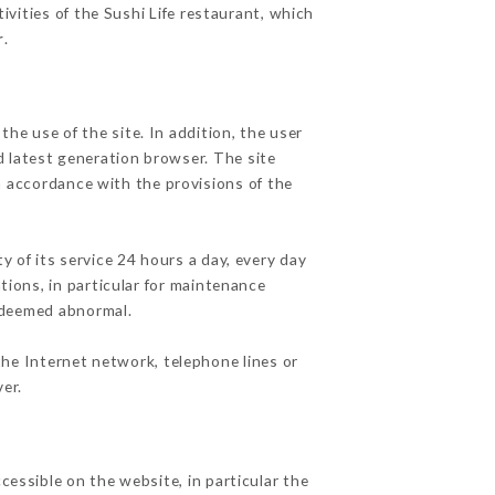
ivities of the Sushi Life restaurant, which
r
.
he use of the site. In addition, the user
d latest generation browser. The site
n accordance with the provisions of the
y of its service 24 hours a day, every day
ations, in particular for maintenance
c deemed abnormal.
the Internet network, telephone lines or
er.
cessible on the website, in particular the