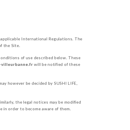
 applicable International Regulations. The
f the Site.
 conditions of use described below. These
-villeurbanne.fr
will be notified of these
s may however be decided by SUSHI LIFE,
milarly, the legal notices may be modified
ble in order to become aware of them.