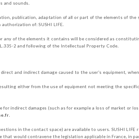
ons and sounds.
tion, publication, adaptation of all or part of the elements of the
n authorization of: SUSHI LIFE.
or any of the elements it contains will be considered as constitut
 L.335-2 and following of the Intellectual Property Code.
 direct and indirect damage caused to the user's equipment, when
resulting either from the use of equipment not meeting the specific
 for indirect damages (such as for example a loss of market or lo
e.fr
.
uestions in the contact space) are available to users. SUSHI LIFE r
 that would contravene the legislation applicable in France, in par