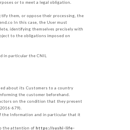
rposes or to meet a legal obligation.
ctify them, or oppose their processing, the
end.co In this case, the User must
lete, identifying themselves precisely with
ubject to the obligations imposed on
nd in particular the CNIL
cted about its Customers to a country
informing the customer beforehand.
actors on the condition that they present
 2016-679).
 the Information and in particular that it
to the attention of
https://sushi-life-