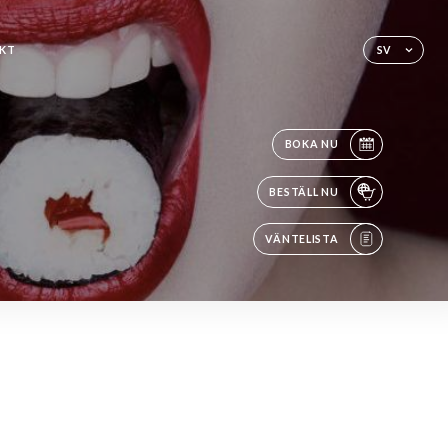
KT
SV
BOKA NU
BESTÄLL NU
VÄNTELISTA