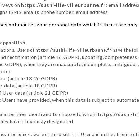
urveys on
https://sushi-life-villeurbanne.fr
: email addres
ns (SMS, email): phone number, email address
es not market your personal data which is therefore only 
 opposition.
lations, Users of
https://sushi-life-villeurbanne.fr
have the fol
and rectification (article 16 GDPR), updating, completeness 
the GDPR), when they are inaccurate, incomplete, ambiguous, 
bited
time (article 13-2c GDPR)
er data (article 18 GDPR)
of User data (article 21 GDPR)
hat Users have provided, when this data is subject to automa
ata after their death and to choose to whom
https://sushi-li
y they have previously designated
ne.fr
becomes aware of the death of a User and in the absence of