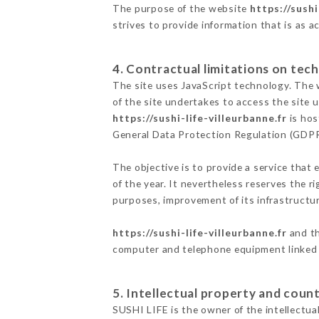
The purpose of the website
https://sushi
strives to provide information that is as a
4. Contractual limitations on tech
The site uses JavaScript technology. The w
of the site undertakes to access the site
https://sushi-life-villeurbanne.fr
is hos
General Data Protection Regulation (GDP
The objective is to provide a service that 
of the year. It nevertheless reserves the r
purposes, improvement of its infrastructure
https://sushi-life-villeurbanne.fr
and th
computer and telephone equipment linked i
5. Intellectual property and count
SUSHI LIFE is the owner of the intellectual