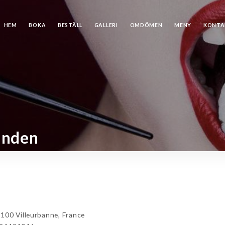
HEM
BOKA
BESTÄLL
GALLERI
OMDÖMEN
MENY
KONTA
anden
100 Villeurbanne, France