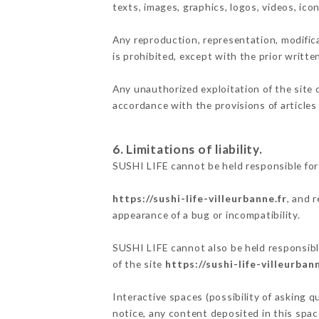
texts, images, graphics, logos, videos, ic
Any reproduction, representation, modifica
is prohibited, except with the prior writte
Any unauthorized exploitation of the site 
accordance with the provisions of articles
6. Limitations of liability.
SUSHI LIFE cannot be held responsible for
https://sushi-life-villeurbanne.fr
, and 
appearance of a bug or incompatibility.
SUSHI LIFE cannot also be held responsible
of the site
https://sushi-life-villeurbann
Interactive spaces (possibility of asking q
notice, any content deposited in this space