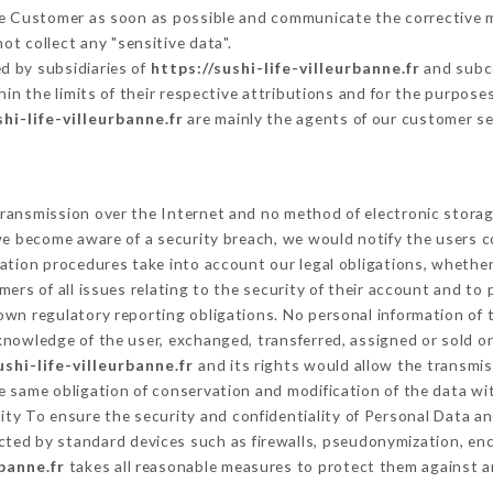
the Customer as soon as possible and communicate the corrective 
ot collect any "sensitive data".
d by subsidiaries of
https://sushi-life-villeurbanne.fr
and subco
hin the limits of their respective attributions and for the purpos
shi-life-villeurbanne.fr
are mainly the agents of our customer se
ransmission over the Internet and no method of electronic stora
 we become aware of a security breach, we would notify the users 
ation procedures take into account our legal obligations, whether
ers of all issues relating to the security of their account and to 
wn regulatory reporting obligations. No personal information of t
nowledge of the user, exchanged, transferred, assigned or sold on
ushi-life-villeurbanne.fr
and its rights would allow the transmis
 same obligation of conservation and modification of the data wit
rity To ensure the security and confidentiality of Personal Data 
ted by standard devices such as firewalls, pseudonymization, e
rbanne.fr
takes all reasonable measures to protect them against a