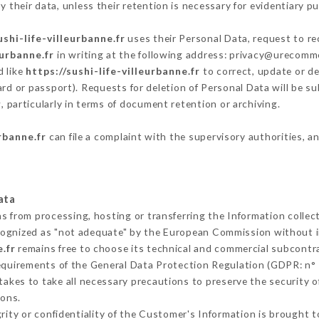
 their data, unless their retention is necessary for evidentiary pu
ushi-life-villeurbanne.fr
uses their Personal Data, request to re
eurbanne.fr
in writing at the following address: privacy@urecomm
d like
https://sushi-life-villeurbanne.fr
to correct, update or de
ard or passport). Requests for deletion of Personal Data will be s
, particularly in terms of document retention or archiving.
urbanne.fr
can file a complaint with the supervisory authorities, a
ata
ns from processing, hosting or transferring the Information colle
cognized as "not adequate" by the European Commission without 
.fr
remains free to choose its technical and commercial subcontr
requirements of the General Data Protection Regulation (GDPR: n°
akes to take all necessary precautions to preserve the security of
sons.
grity or confidentiality of the Customer's Information is brought 