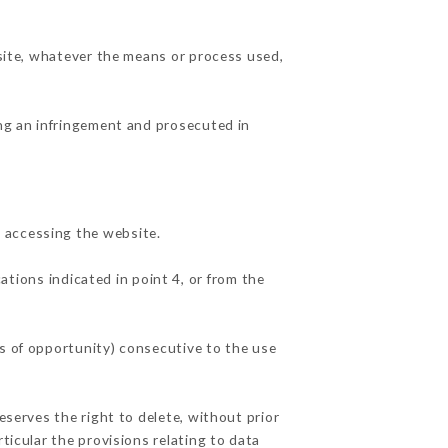
 site, whatever the means or process used,
ing an infringement and prosecuted in
 accessing the website.
ations indicated in point 4, or from the
ss of opportunity) consecutive to the use
eserves the right to delete, without prior
ticular the provisions relating to data