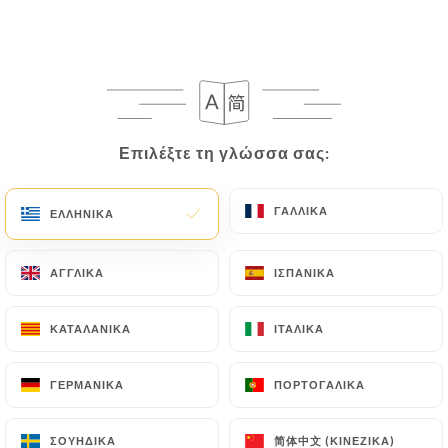
villeurbanne.fr
in writing at the following
address: privacy@urecommend.co In this case, the
User must indicate the Personal Data that they
would like
https://sushi-life-villeurbanne.fr
to
correct, update or delete, identifying themselves
precisely with a copy of an identity document
Επιλέξτε τη γλώσσα σας:
Επιλέξτε τη γλώσσα σας:
(identity card or passport). Requests for deletion
of Personal Data will be subject to the obligations
imposed on
https://sushi-life-villeurbanne.fr
by
ΓΑΛΛΙΚΆ
ΓΑΛΛΙΚΆ
ΕΛΛΗΝΙΚΆ
ΕΛΛΗΝΙΚΆ
law, particularly in terms of document retention or
archiving.
ΑΓΓΛΙΚΆ
ΑΓΓΛΙΚΆ
ΙΣΠΑΝΙΚΆ
ΙΣΠΑΝΙΚΆ
Finally, Users of
https://sushi-life-
ΚΑΤΑΛΑΝΙΚΆ
ΚΑΤΑΛΑΝΙΚΆ
ΙΤΑΛΙΚΆ
ΙΤΑΛΙΚΆ
villeurbanne.fr
can file a complaint with the
supervisory authorities, and in particular the CNIL
ΓΕΡΜΑΝΙΚΆ
ΓΕΡΜΑΝΙΚΆ
ΠΟΡΤΟΓΑΛΙΚΆ
ΠΟΡΤΟΓΑΛΙΚΆ
(
https://www.cnil.fr/fr/plaintes
).
简体中文 (ΚΙΝΈΖΙΚΑ)
简体中文 (ΚΙΝΈΖΙΚΑ)
ΣΟΥΗΔΙΚΆ
ΣΟΥΗΔΙΚΆ