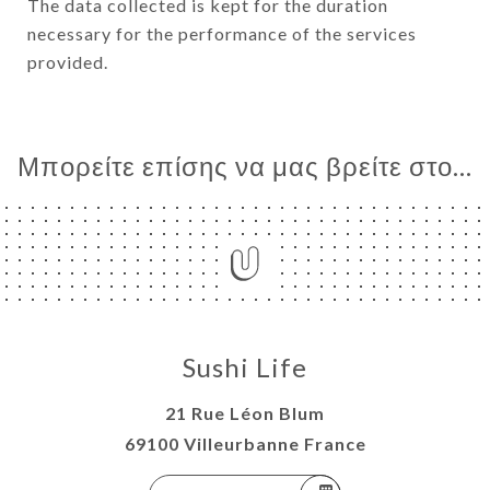
The data collected is kept for the duration
necessary for the performance of the services
provided.
Μπορείτε επίσης να μας βρείτε στο...
Sushi Life
21 Rue Léon Blum
69100 Villeurbanne France