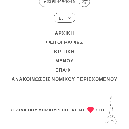
+33984494046
EL
ΑΡΧΙΚΉ
ΦΩΤΟΓΡΑΦΊΕΣ
ΚΡΙΤΙΚΉ
ΜΕΝΟΎ
ΕΠΑΦΉ
ΑΝΑΚΟΙΝΏΣΕΙΣ ΝΟΜΙΚΟΎ ΠΕΡΙΕΧΟΜΈΝΟΥ
ΣΕΛΊΔΑ ΠΟΥ ΔΗΜΙΟΥΡΓΉΘΗΚΕ ΜΕ
ΣΤΟ