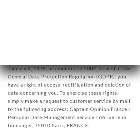
12. Use of data in the context of
newsletter registration.
Data collected for the purpose of sending
commercial offers relating to the SUSHI LIFE
brand. The data collected may be processed by all
subsidiaries and sub-subsidiaries of the company.
In accordance with the Data Protection Act of
January 6, 1978, as amended in 2004, as well as the
General Data Protection Regulation (GDPR), you
have a right of access, rectification and deletion of
data concerning you. To exercise these rights,
simply make a request to customer service by mail
to the following address: Captain Opinion France /
Personal Data Management Service - 66 rue rené
boulanger, 75010 Paris, FRANCE.